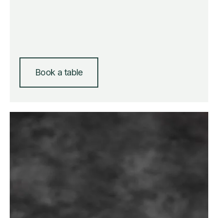
Book a table