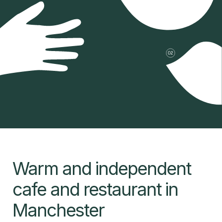
Warm and independent
cafe and restaurant in
Manchester