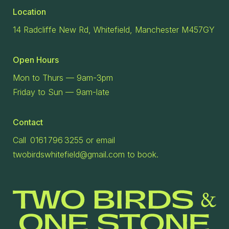
Location
14 Radcliffe New Rd, Whitefield, Manchester M457GY
Open Hours
Mon to Thurs — 9am-3pm
Friday to Sun — 9am-late
Contact
Call 0161 796 3255 or email
twobirdswhitefield@gmail.com to book.