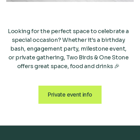
Looking for the perfect space to celebrate a
special occasion? Whether it’s a birthday
bash, engagement party, milestone event,
or private gathering, Two Birds & One Stone
offers great space, food and drinks 🎉
Private event info