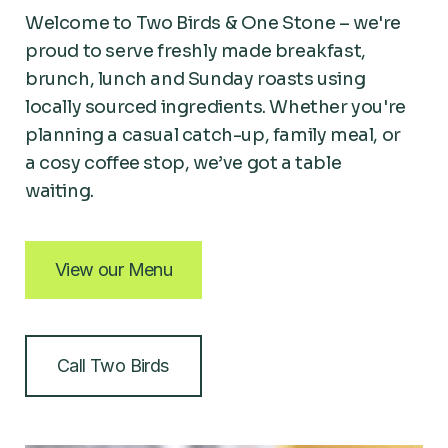
Welcome to Two Birds & One Stone – we're
proud to serve freshly made breakfast,
brunch, lunch and Sunday roasts using
locally sourced ingredients. Whether you're
planning a casual catch-up, family meal, or
a cosy coffee stop, we’ve got a table
waiting.
View our Menu
Call Two Birds