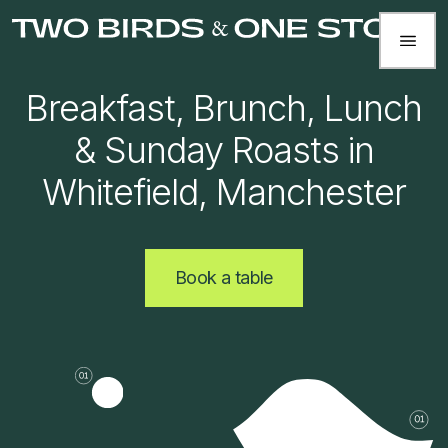
Breakfast, Brunch, Lunch
& Sunday Roasts in
Whitefield, Manchester
Book a table