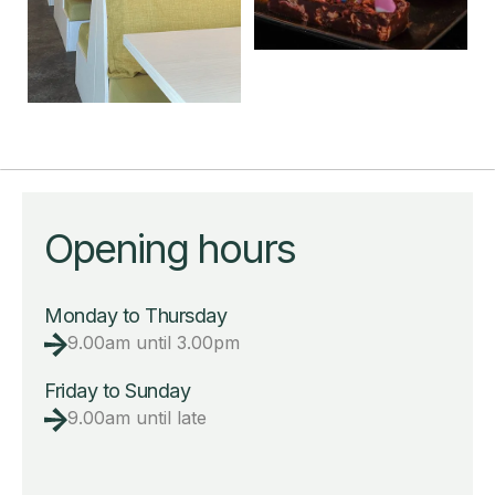
Opening hours
Monday to Thursday
9.00am until 3.00pm
Friday to Sunday
9.00am until late