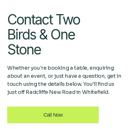
Contact Two
Birds & One
Stone
Whether you're booking a table, enquiring
about an event, or just have a question, get in
touch using the details below. You’ll find us
just off Radcliffe New Road in Whitefield.
Call Now