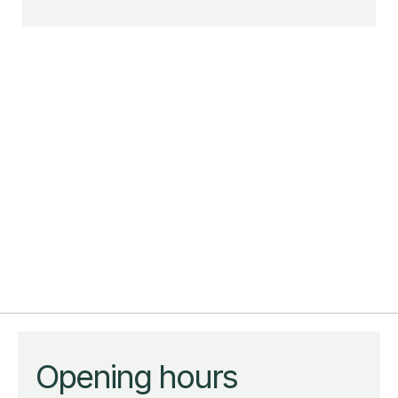
Opening hours