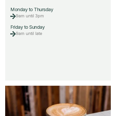
Monday to Thursday
9am until 3pm
Friday to Sunday
9am until late