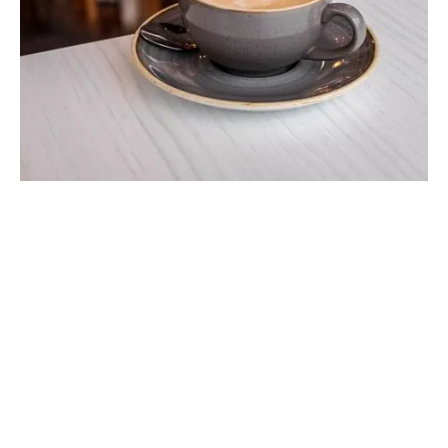
We try our very best to source local &
organic food & drinks wherever possible.
This is how we like to eat so we wanted to
bring it to you.