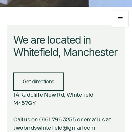
We are located in
Whitefield, Manchester
Get directions
14 Radcliffe New Rd, Whitefield
M457GY
Call us on 0161 796 3255 or email us at
twobirdswhitefield@gmail.com